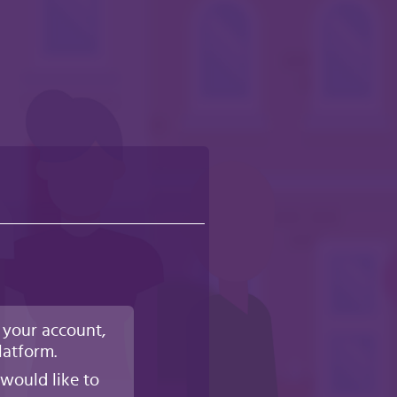
 your account,
latform.
would like to