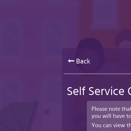
Skip
to
main
content
Back
Self Service
Please note tha
you will have to
You can view th