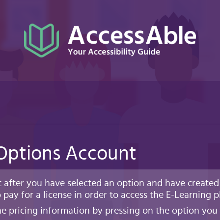
 Options Account
t after you have selected an option and have created
 pay for a license in order to access the E-Learning p
e pricing information by pressing on the option you 