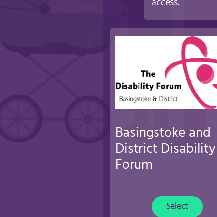
access.
Basingstoke and
District Disability
Forum
Select