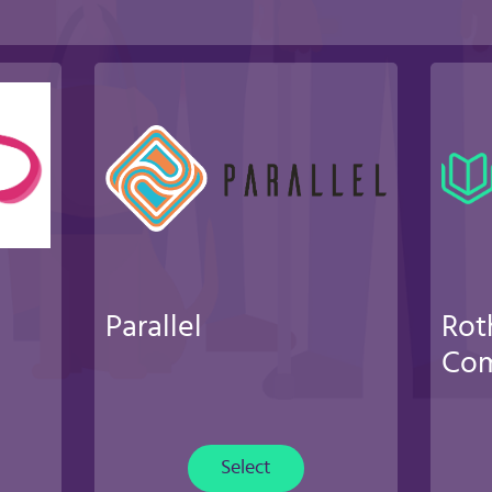
Parallel
Rot
Com
Select