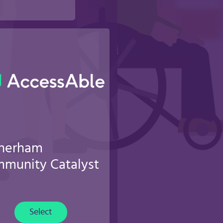
herham
munity Catalyst
Select